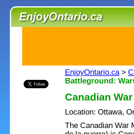
EnjoyOntario.ca
>
C
Battleground: Wars
Canadian Wa
Location: Ottawa, O
The Canadian War 