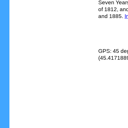
Seven Years
of 1812, and
and 1885.
I
GPS: 45 deg
(45.4171889