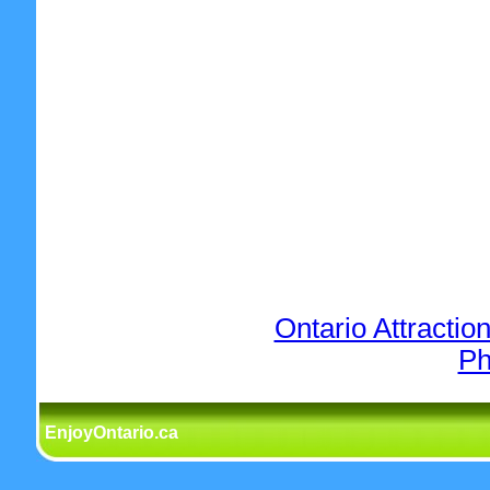
Ontario Attractio
Ph
EnjoyOntario.ca