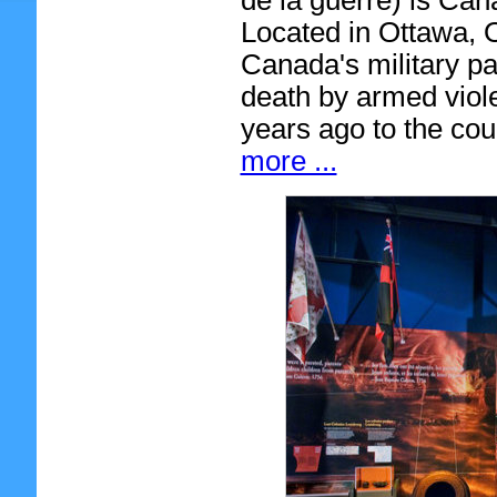
de la guerre) is Can
Located in Ottawa, O
Canada's military pas
death by armed viol
years ago to the cou
more ...