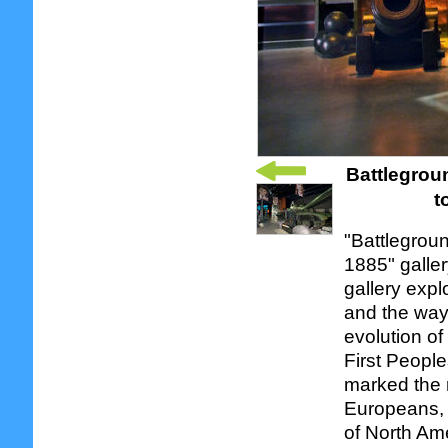
Battlegroun
t
"Battlegroun
1885" galle
gallery expl
and the way 
evolution of
First People
marked the 
Europeans, a
of North Ame