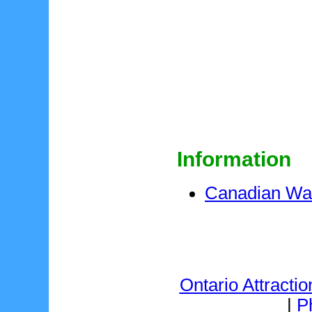
Information
Canadian W
Ontario Attractio
|
P