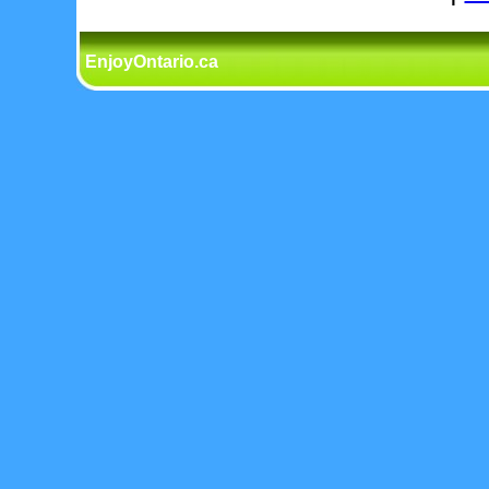
EnjoyOntario.ca