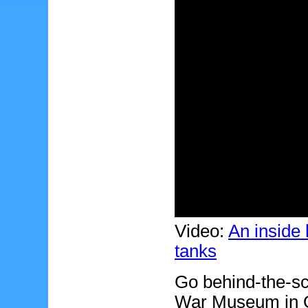
Video:
An inside
tanks
Go behind-the-sc
War Museum in 