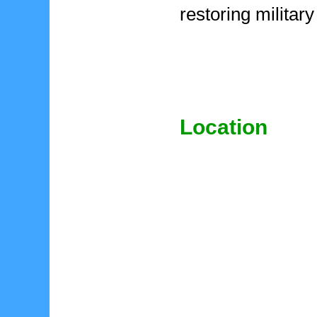
restoring military
Location