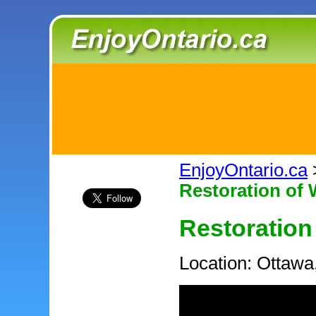
EnjoyOntario.ca
Restoration of
Restoration
Location: Ottawa