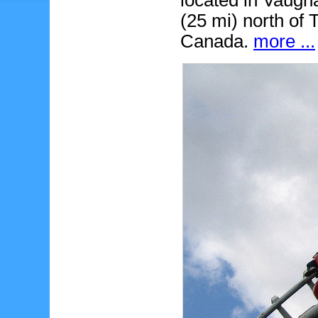
located in Vaugh
(25 mi) north of T
Canada.
more ...