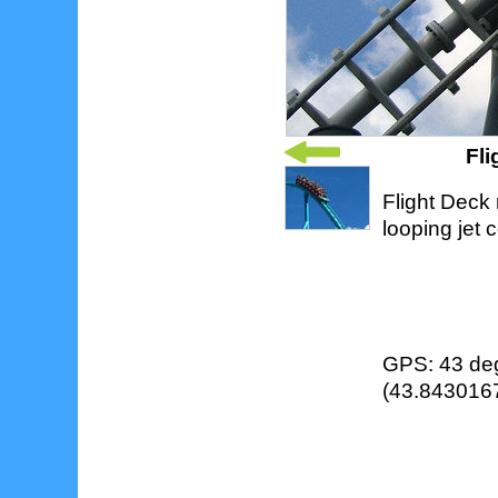
Fl
Flight Deck 
looping jet 
GPS: 43 deg
(43.8430167