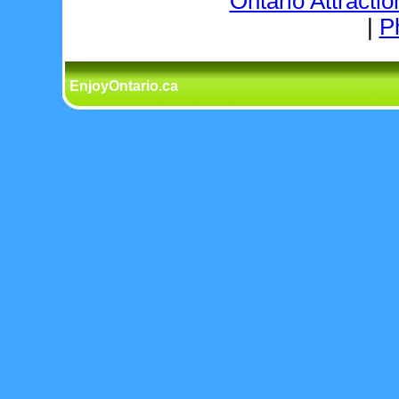
Ontario Attractio
|
P
EnjoyOntario.ca