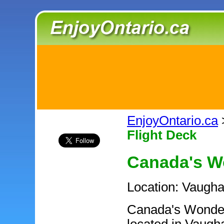
EnjoyOntario.ca
Flight Deck
Canada's W
Location: Vaugha
Canada's Wonder