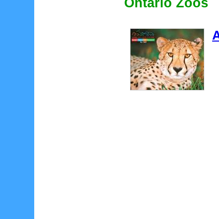
Ontario Zoos
A