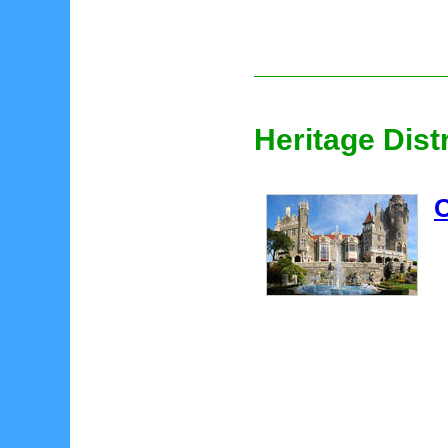
Heritage Dist