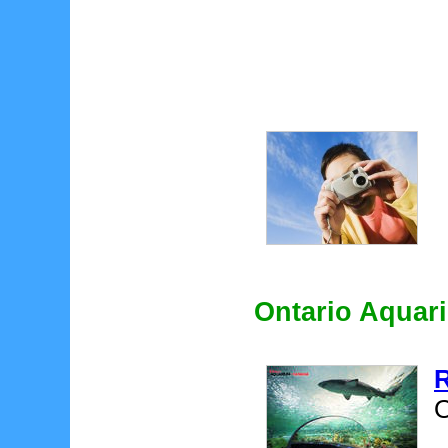
Ontario Aquar
R
O