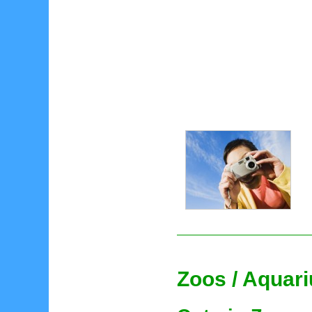
Zoos / Aquar