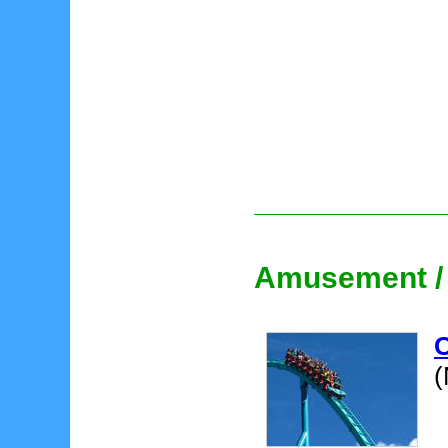
Amusement /
(