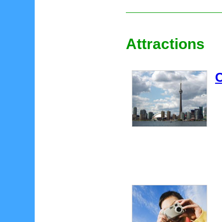
Attractions