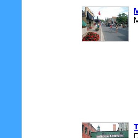
M
M
T