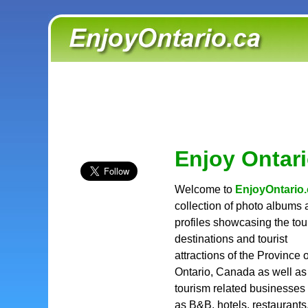
Enjoy Ontar
Welcome to
EnjoyOntario.
collection of photo albums
profiles showcasing the to
destinations and tourist
attractions of the Province o
Ontario, Canada as well as
tourism related businesses
as B&B, hotels, restaurants,