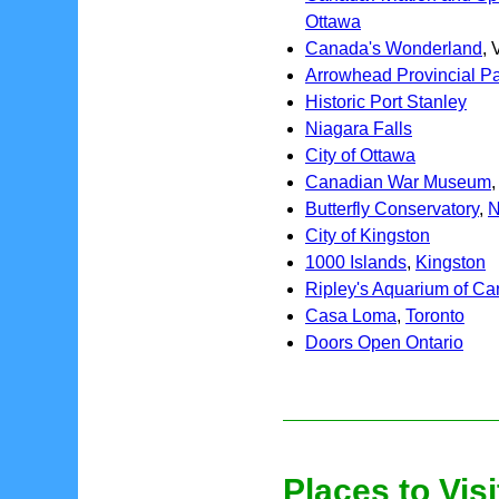
Ottawa
Canada's Wonderland
,
Arrowhead Provincial P
Historic Port Stanley
Niagara Falls
City of Ottawa
Canadian War Museum
Butterfly Conservatory
,
N
City of Kingston
1000 Islands
,
Kingston
Ripley's Aquarium of C
Casa Loma
,
Toronto
Doors Open Ontario
Places to Visi