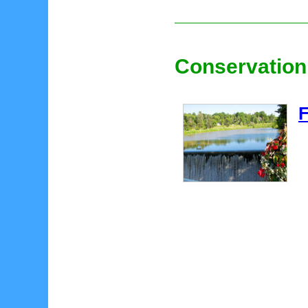
Conservation
F