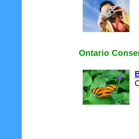
Ontario Conse
B
O