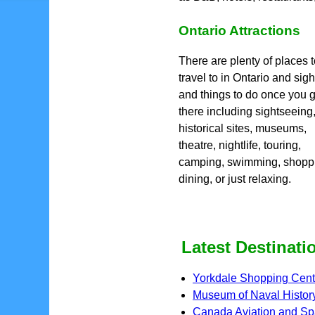
Ontario Attractions
There are plenty of places 
travel to in Ontario and sigh
and things to do once you g
there including sightseeing
historical sites, museums,
theatre, nightlife, touring,
camping, swimming, shopp
dining, or just relaxing.
Latest Destinati
Yorkdale Shopping Cent
Museum of Naval Histor
Canada Aviation and S