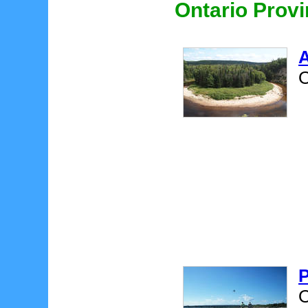
Ontario Provi
A
O
P
O