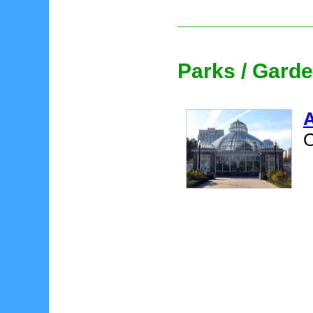
Parks / Gard
A
O