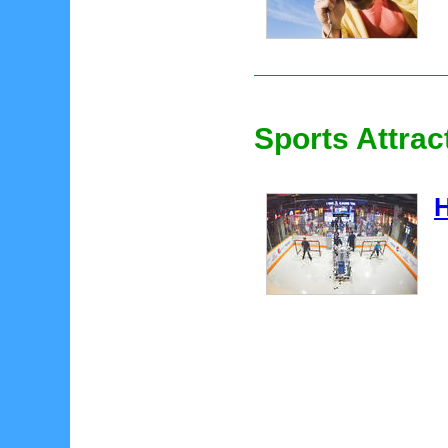
Sports Attrac
H