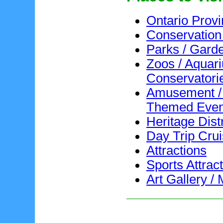
Ontario Provi
Conservation
Parks / Gard
Zoos / Aquar
Conservatori
Amusement /
Themed Even
Heritage Distr
Day Trip Cru
Attractions
Sports Attrac
Art Gallery 