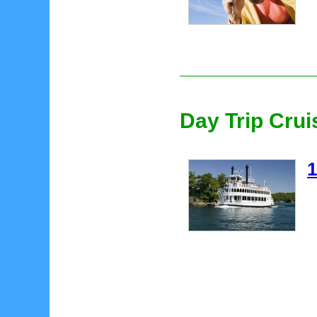
Day Trip Crui
1