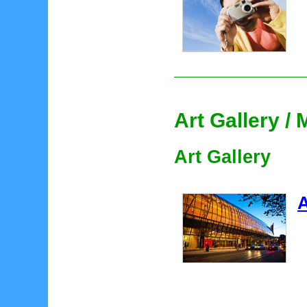
Art Gallery 
Art Gallery
A