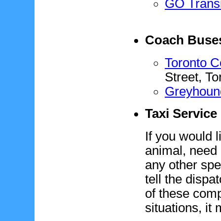
GO Transi
Coach Buse
Toronto C
Street, T
Greyhoun
Taxi Service
If you would l
animal, need 
any other spe
tell the disp
of these com
situations, it