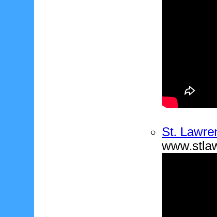
St. Lawre
www.stla