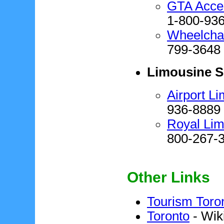
GTA Acces
1-800-93
Wheelchai
799-3648
Limousine S
Airport L
936-8889
Royal Lim
800-267-
Other Links
Tourism Toro
Toronto
- Wik