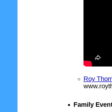
Roy Thom
www.royt
Family Event