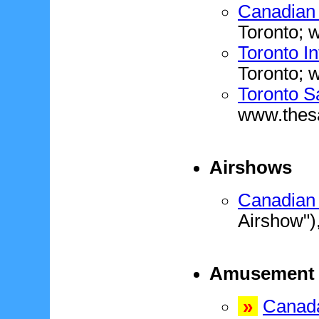
Canadian 
Toronto;
Toronto In
Toronto; w
Toronto S
www.thes
Airshows
Canadian 
Airshow")
Amusement 
»
Canad