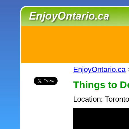
EnjoyOntario.ca
Things to D
Location: Toront