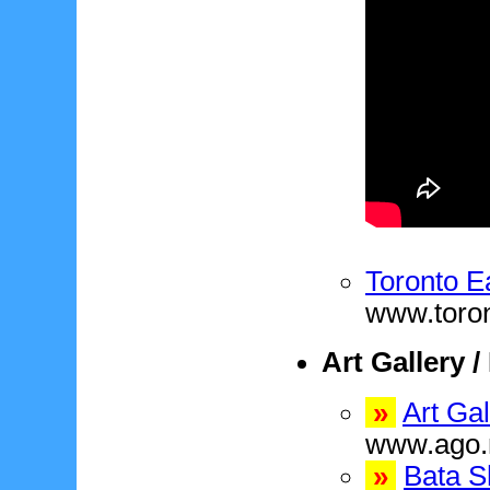
Toronto E
www.toro
Art Gallery 
»
Art Gal
www.ago.
»
Bata 