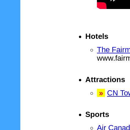
Hotels
The Fairm
www.fair
Attractions
»
CN To
Sports
Air Canad