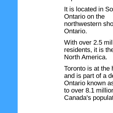
It is located in S
Ontario on the
northwestern sho
Ontario.
With over 2.5 mil
residents, it is t
North America.
Toronto is at the
and is part of a 
Ontario known a
to over 8.1 milli
Canada's populat