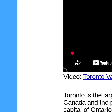
Video:
Toronto V
Toronto is the lar
Canada and the p
capital of Ontario