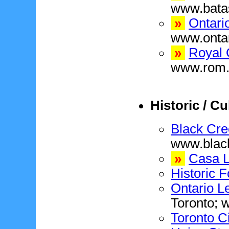
www.bat
»
Ontari
www.ontar
»
Royal 
www.rom.
Historic / Cu
Black Cre
www.blac
»
Casa 
Historic F
Ontario Le
Toronto; 
Toronto Ci