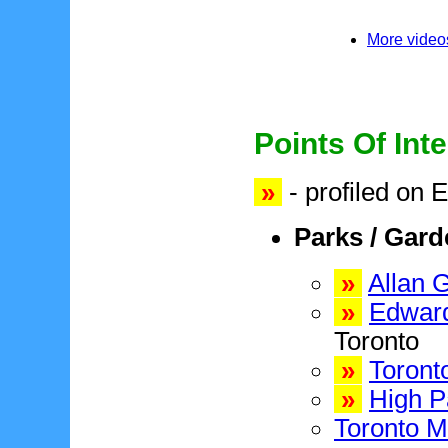
More videos
Points Of Inte
»
- profiled on 
Parks / Gar
»
Allan 
»
Edward
Toronto
»
Toront
»
High P
Toronto M