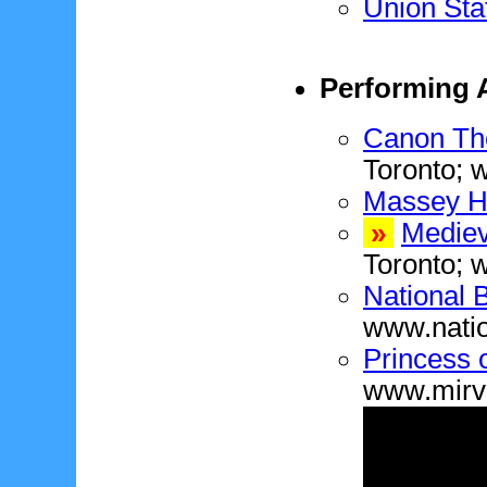
Union Sta
Performing A
Canon Th
Toronto; 
Massey H
»
Mediev
Toronto;
National 
www.natio
Princess 
www.mirv