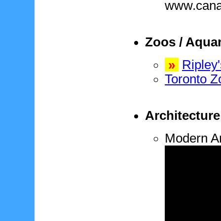
www.cana
Zoos / Aqua
»
Ripley
Toronto Z
Architecture
Modern Ar