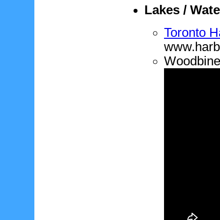
Lakes / Wate
Toronto H
www.harbo
Woodbine