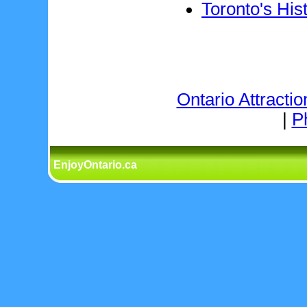
Toronto's His
Ontario Attractio
|
P
EnjoyOntario.ca