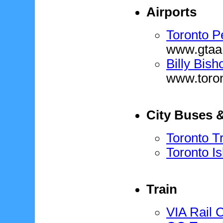
Airports
Toronto Pe
www.gtaa
Billy Bish
www.toro
City Buses 
Toronto T
Toronto Is
Train
VIA Rail 