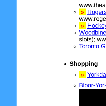
www.thea
»
Rogers
www.roge
»
Hockey
Woodbine
slots); w
Toronto G
Shopping
»
Yorkda
Bloor-York