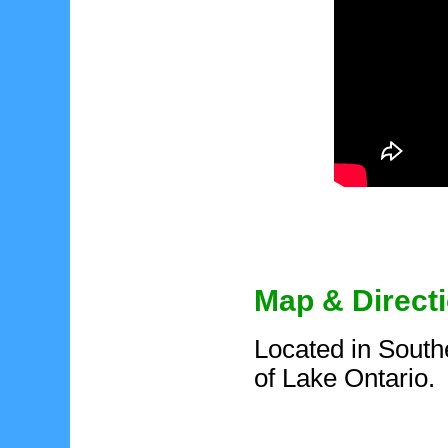
Map & Direct
Located in South
of Lake Ontario.