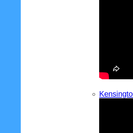
Kensingto