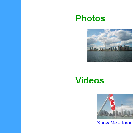
Photos
Videos
Show Me - Toron