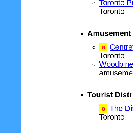
Toronto P
Toronto
Amusement 
»
Centre
Toronto
Woodbine 
amusement
Tourist Distr
»
The Dis
Toronto