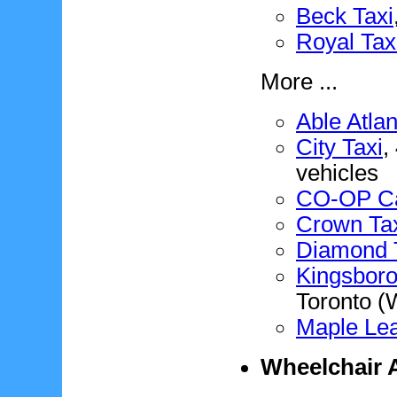
Beck Taxi
Royal Tax
More ...
Able Atlan
City Taxi
,
vehicles
CO-OP C
Crown Ta
Diamond 
Kingsboro
Toronto (
Maple Lea
Wheelchair A