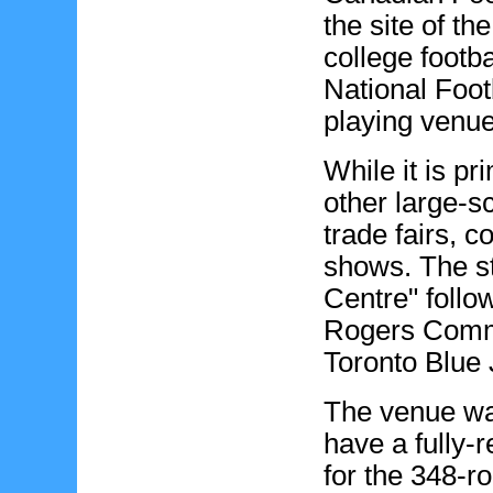
the site of t
college footb
National Foot
playing venue 
While it is pr
other large-s
trade fairs, c
shows. The 
Centre" follo
Rogers Commu
Toronto Blue 
The venue was
have a fully-r
for the 348-ro