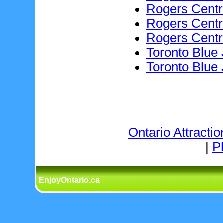
Rogers Centr
Rogers Cent
Rogers Cent
Toronto Blue
Toronto Blue
Ontario Attractio
|
P
EnjoyOntario.ca