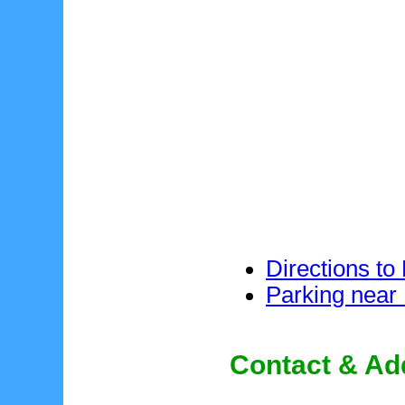
Directions to
Parking near
Contact & Ad