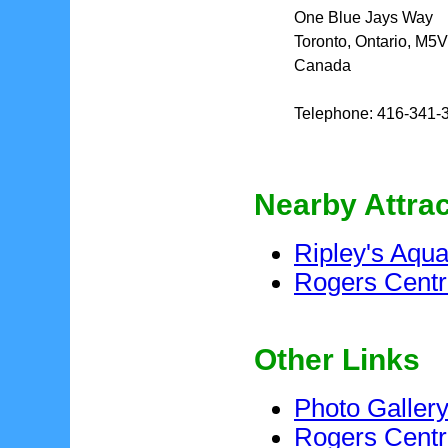
One Blue Jays Way
Toronto, Ontario, M5
Canada
Telephone: 416-341-
Nearby Attra
Ripley's Aqu
Rogers Cent
Other Links
Photo Galler
Rogers Centr