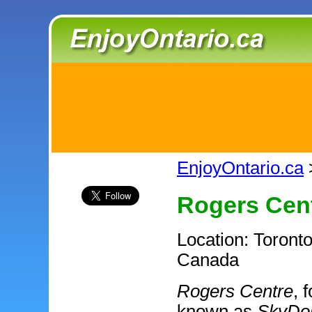
EnjoyOntario.ca
Rogers Cen
Location: Toronto
Canada
Rogers Centre
, 
known as
SkyD