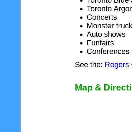
Toronto Blue
Toronto Argo
Concerts
Monster truc
Auto shows
Funfairs
Conferences
See the:
Rogers 
Map & Direct