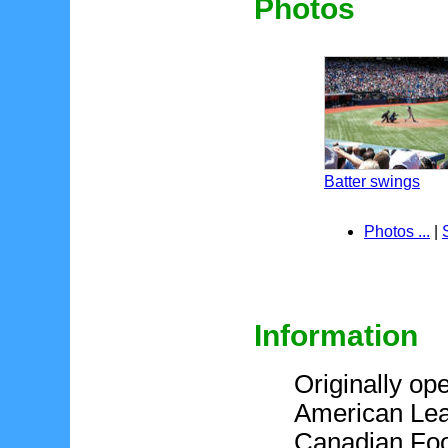
Photos
Batter swings
Photos ...
|
Information
Originally ope
American Lea
Canadian Foo