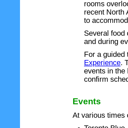
rooms overlook
recent North 
to accommodat
Several food 
and during e
For a guided 
Experience
. 
events in the 
confirm sched
Events
At various times 