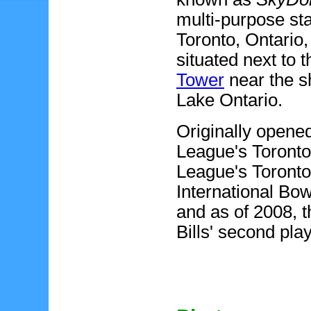
multi-purpose
sta
Toronto, Ontario
situated next to 
Tower
near the s
Lake Ontario.
Originally opened
League's Toronto
League's Toronto 
International Bo
and as of 2008, t
Bills' second pla