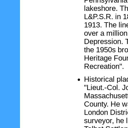
lakeshore. Th
L&P.S.R. in 18
1913. The lin
over a millio
Depression. T
the 1950s bro
Heritage Foun
Recreation".
Historical pl
"Lieut.-Col. 
Massachusetts
County. He wa
London Distri
surveyor, he l