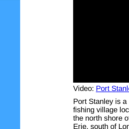
Video:
Port Stanl
Port Stanley is a 
fishing village lo
the north shore o
Erie, south of Lo