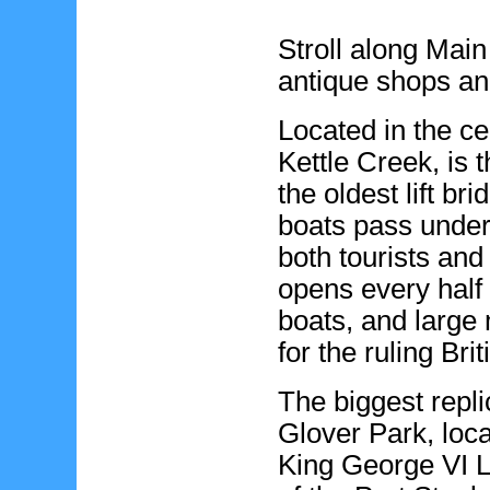
Stroll along Main
antique shops and
Located in the ce
Kettle Creek, is t
the oldest lift br
boats pass under t
both tourists and
opens every half h
boats, and large 
for the ruling Bri
The biggest repl
Glover Park, loca
King George VI L