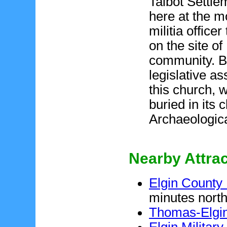
Talbot Settle
here at the m
militia office
on the site o
community. B
legislative a
this church, 
buried in its 
Archaeologica
Nearby Attra
Elgin Count
minutes north
Thomas-Elgin
Elgin Milita