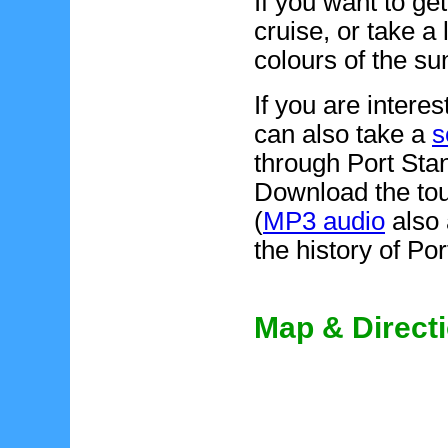
If you want to ge
cruise, or take a
colours of the su
If you are interes
can also take a
s
through Port Stan
Download the to
(
MP3 audio
also 
the history of Po
Map & Direct