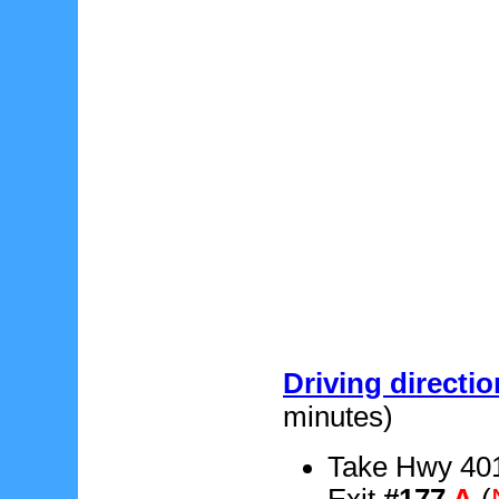
Driving directi
minutes)
Take Hwy 401
Exit
#177
A
(