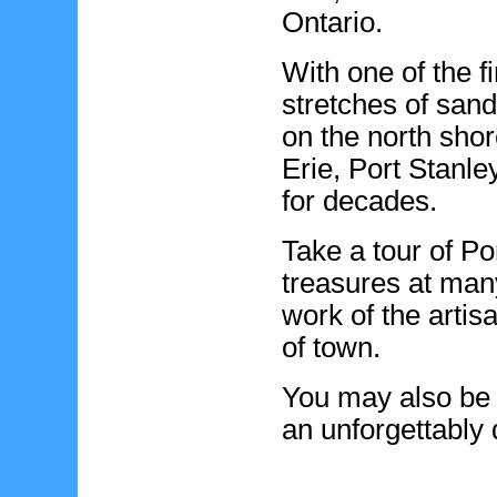
Ontario.
With one of the f
stretches of san
on the north shor
Erie, Port Stanle
for decades.
Take a tour of Po
treasures at man
work of the artisa
of town.
You may also be 
an unforgettably 