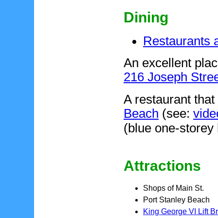
Dining
Restaurants a
An excellent plac
216 Joseph Stree
A restaurant that
Beach
(see:
vide
(blue one-storey 
Attractions
Shops of Main St.
Port Stanley Beach
King George VI Lift B