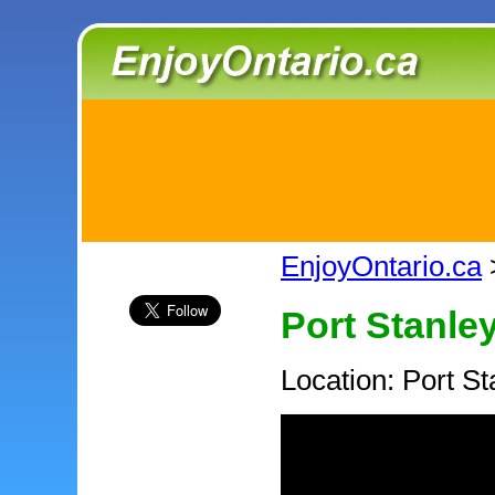
EnjoyOntario.ca
Port Stanle
Location: Port St