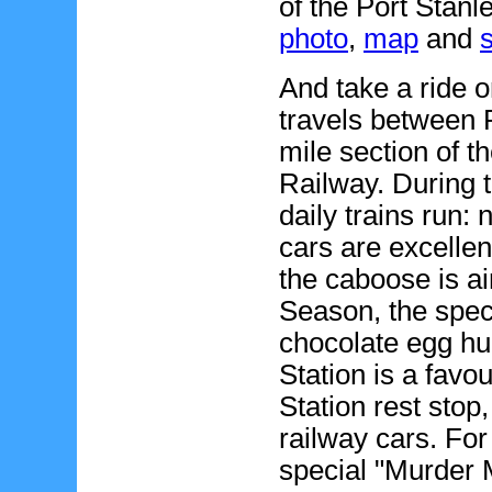
of the Port Stanl
photo
,
map
and
And take a ride 
travels between 
mile section of 
Railway. During 
daily trains run
cars are excellen
the caboose is ai
Season, the spec
chocolate egg hu
Station is a favo
Station rest stop,
railway cars. For
special "Murder 