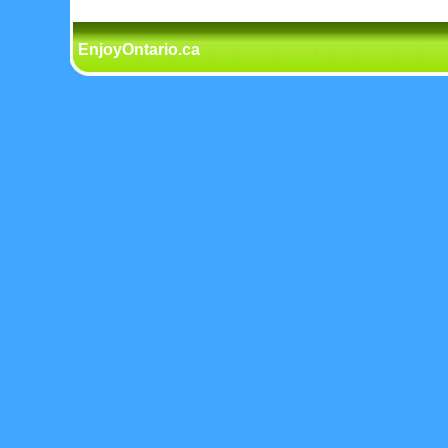
EnjoyOntario.ca