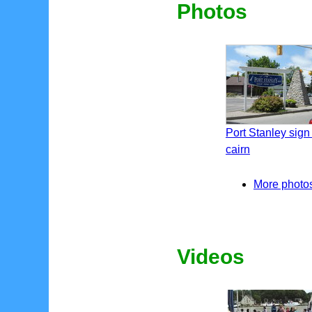
Photos
Port Stanley sign
cairn
More photos 
Videos