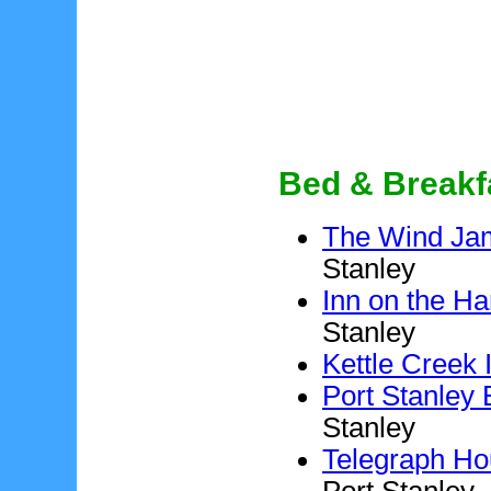
Bed & Breakf
The Wind Ja
Stanley
Inn on the Har
Stanley
Kettle Creek 
Port Stanley
Stanley
Telegraph Ho
Port Stanley