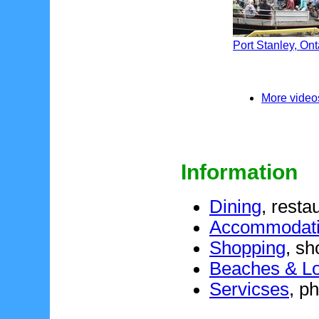
Port Stanley, Ont
More videos
Information
Dining
, resta
Accommodat
Shopping
, sh
Beaches & Loc
Servicses
, p