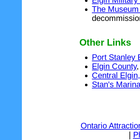
The Museum o
decommission
Other Links
Port Stanley
Elgin County
,
Central Elgin
Stan's Marin
Ontario Attractio
|
P