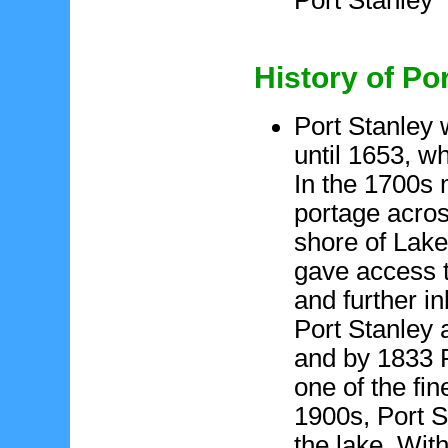
History of Po
Port Stanley 
until 1653, w
In the 1700s 
portage acro
shore of Lake
gave access t
and further i
Port Stanley 
and by 1833 
one of the fin
1900s, Port S
the lake. Wit