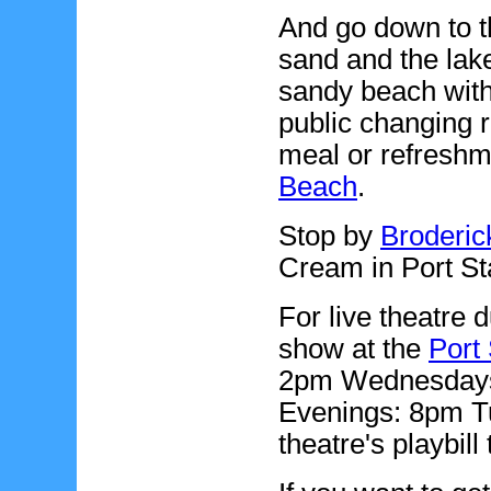
And go down to t
sand and the lak
sandy beach with 
public changing 
meal or refreshm
Beach
.
Stop by
Broderic
Cream in Port Sta
For live theatre 
show at the
Port 
2pm Wednesdays,
Evenings: 8pm T
theatre's playbill