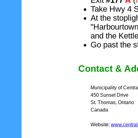
Take Hwy 4 So
At the stoplig
"Harbourtown"
and the Kettl
Go past the s
Contact & Ad
Municipality of Centra
450 Sunset Drive
St. Thomas, Ontario
Canada
Website:
www.central