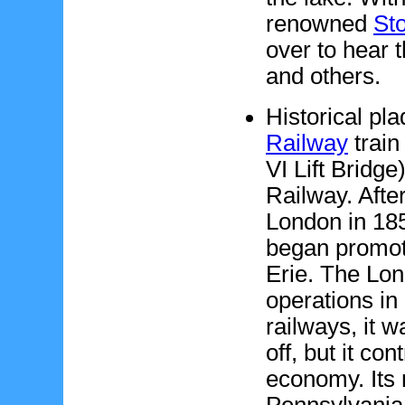
renowned
St
over to hear
and others.
Historical pl
Railway
train
VI Lift Bridg
Railway. Aft
London in 185
began promoti
Erie. The Lo
operations in
railways, it w
off, but it co
economy. Its
Pennsylvania 