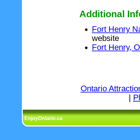
Additional In
Fort Henry Na
website
Fort Henry, O
Ontario Attractio
|
P
EnjoyOntario.ca