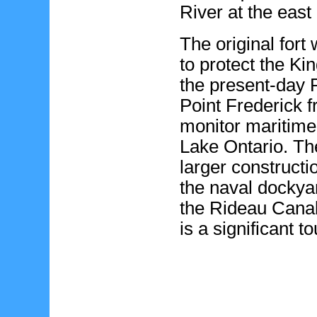
River at the east
The original fort
to protect the Ki
the present-day 
Point Frederick 
monitor maritime 
Lake Ontario. Th
larger constructi
the naval dockya
the Rideau Canal
is a significant to