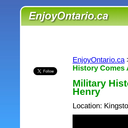
EnjoyOntario.ca
History Comes A
Military His
Henry
Location: Kingst