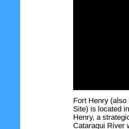
Fort Henry (also
Site) is located 
Henry, a strategi
Cataraqui River w