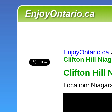
EnjoyOntario.ca
Clifton Hill Nia
Clifton Hill
Location: Niagar