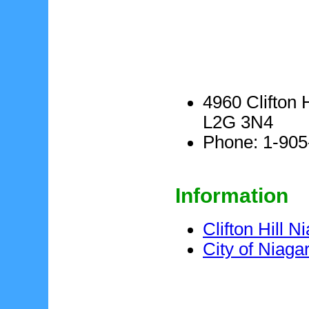
4960 Clifton 
L2G 3N4
Phone: 1-905
Information
Clifton Hill N
City of Niaga