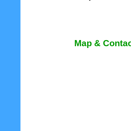
Map & Contac