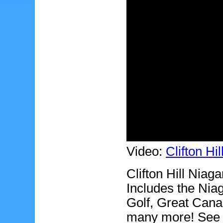
Video:
Clifton Hi
Clifton Hill Niaga
Includes the Nia
Golf, Great Cana
many more! See th