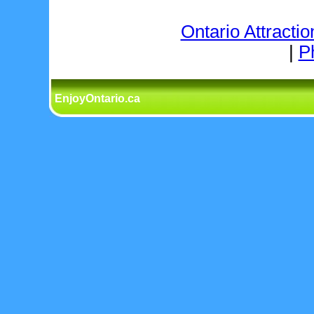
Ontario Attractio
|
P
EnjoyOntario.ca