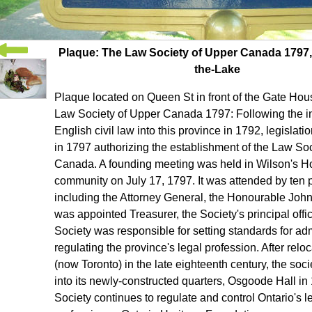
Plaque: The Law Society of Upper Canada 1797,
the-Lake
Plaque located on Queen St in front of the Gate Hou
Law Society of Upper Canada 1797: Following the in
English civil law into this province in 1792, legisla
in 1797 authorizing the establishment of the Law So
Canada. A founding meeting was held in Wilson's Hot
community on July 17, 1797. It was attended by ten p
including the Attorney General, the Honourable Joh
was appointed Treasurer, the Society's principal offi
Society was responsible for setting standards for a
regulating the province's legal profession. After reloc
(now Toronto) in the late eighteenth century, the so
into its newly-constructed quarters, Osgoode Hall in
Society continues to regulate and control Ontario's l