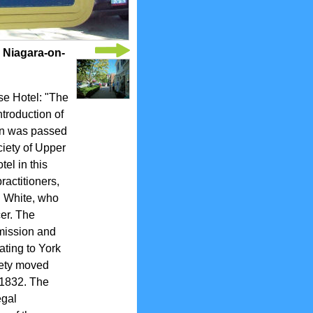
 Niagara-on-
se Hotel: "The
troduction of
tion was passed
ciety of Upper
el in this
ractitioners,
n White, who
cer. The
dmission and
ating to York
ciety moved
 1832. The
egal