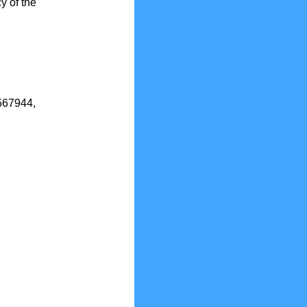
y of the
2567944,