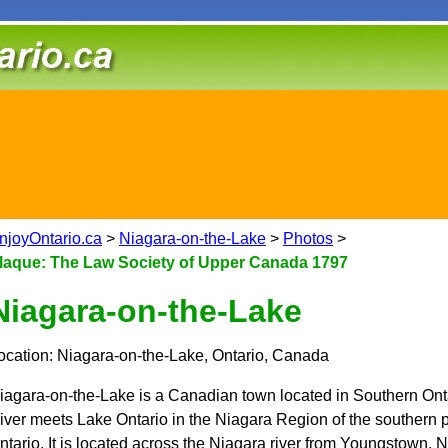
njoyOntario.ca
>
Niagara-on-the-Lake
>
Photos
>
laque: The Law Society of Upper Canada 1797
Niagara-on-the-Lake
ocation: Niagara-on-the-Lake, Ontario, Canada
iagara-on-the-Lake is a Canadian town located in Southern Ont
iver meets Lake Ontario in the Niagara Region of the southern pa
ntario. It is located across the Niagara river from Youngstown,