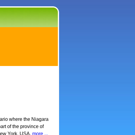
ario where the Niagara
rt of the province of
 New York, USA.
more ...