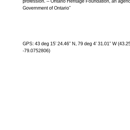
profession. -- Ontario Heritage Foundation, an agenc
Government of Ontario"
GPS: 43 deg 15' 24.46" N, 79 deg 4' 31.01" W (43.
-79.0752806)