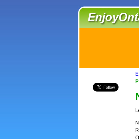
E
P
L
N
R
O