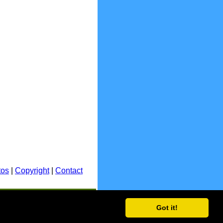
tos
|
Copyright
|
Contact
E.&O.E.
Got it!