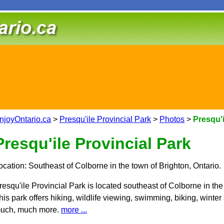
njoyOntario.ca
>
Presqu'ile Provincial Park
>
Photos
>
Presqu'i
Presqu'ile Provincial Park
ocation: Southeast of Colborne in the town of Brighton, Ontario.
resqu'ile Provincial Park is located southeast of Colborne in the
his park offers hiking, wildlife viewing, swimming, biking, winter
uch, much more.
more ...