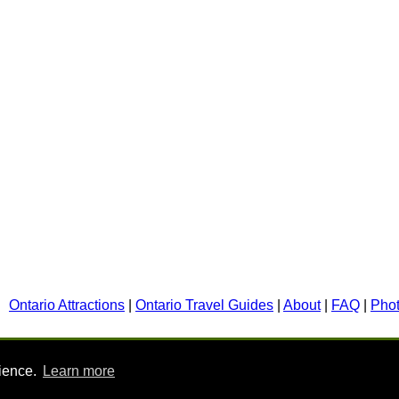
Ontario Attractions
|
Ontario Travel Guides
|
About
|
FAQ
|
Pho
rience.
Learn more