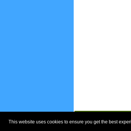
EnjoyOntario.ca
This website uses cookies to ensure you get the best expe