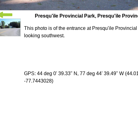
Presqu'ile Provincial Park, Presqu'ile Provin
This photo is of the entrance at Presqu'ile Provincia
looking southwest.
GPS: 44 deg 0' 39.33" N, 77 deg 44' 39.49" W (44.
-77.7443028)