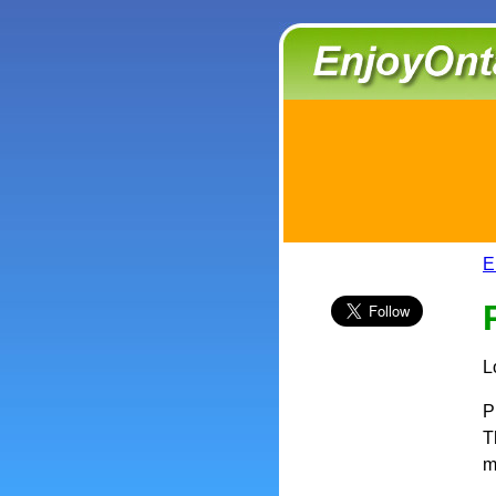
E
L
P
T
m