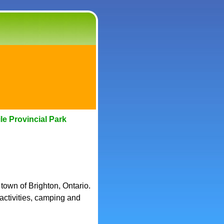
le Provincial Park
 town of Brighton, Ontario.
 activities, camping and