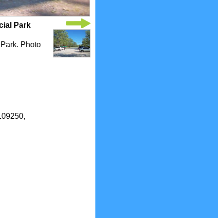
cial Park
l Park. Photo
0109250,