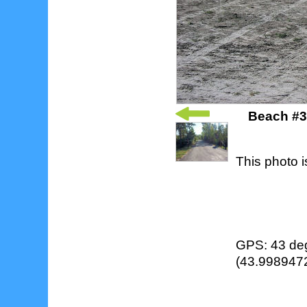
Beach #3 
This photo i
GPS: 43 deg
(43.9989472