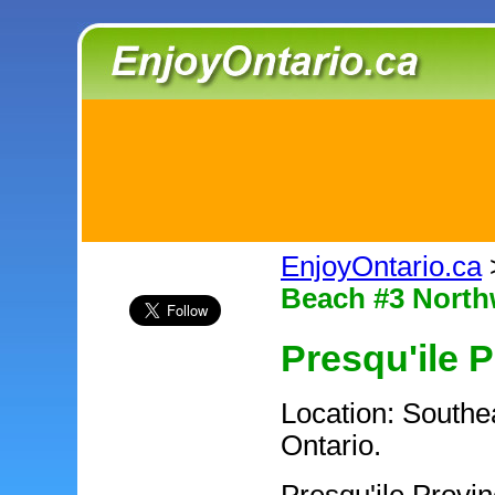
EnjoyOntario.ca
Beach #3 North
Presqu'ile P
Location: Southea
Ontario.