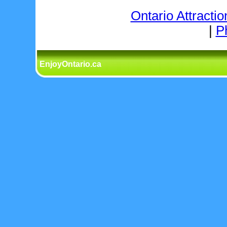
Ontario Attractio
|
P
EnjoyOntario.ca