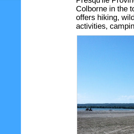
Presqu'ile Provin
Colborne in the t
offers hiking, wi
activities, cam