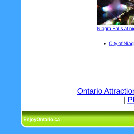
Niagra Falls at ni
City of Niag
Ontario Attractio
|
P
EnjoyOntario.ca