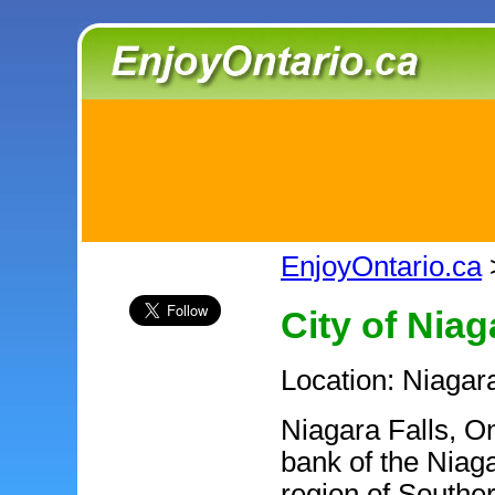
EnjoyOntario.ca
City of Niag
Location: Niagar
Niagara Falls, On
bank of the Niag
region of Souther