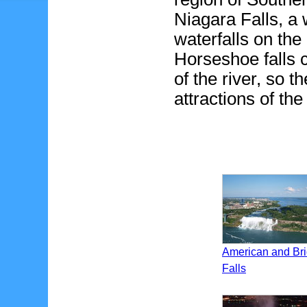
Niagara Falls, a 
waterfalls on th
Horseshoe falls 
of the river, so t
attractions of th
American and Bri
Falls