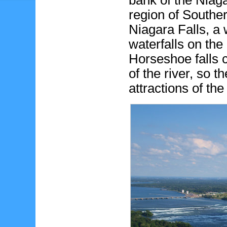
bank of the Niag
region of Souther
Niagara Falls, a 
waterfalls on th
Horseshoe falls 
of the river, so t
attractions of th