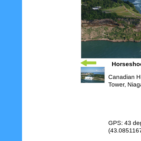
Horseshoe 
Canadian Ho
Tower, Niag
GPS: 43 deg
(43.0851167