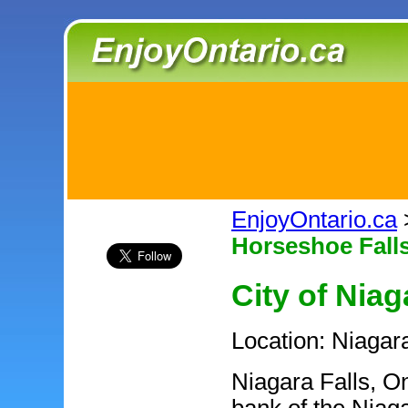
EnjoyOntario.ca
Horseshoe Fall
City of Niag
Location: Niagar
Niagara Falls, On