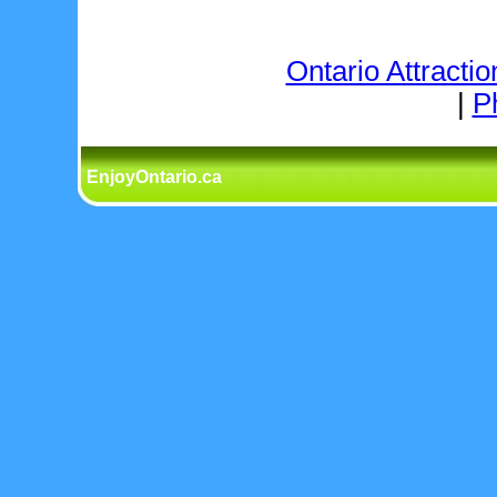
Ontario Attractio
|
P
EnjoyOntario.ca